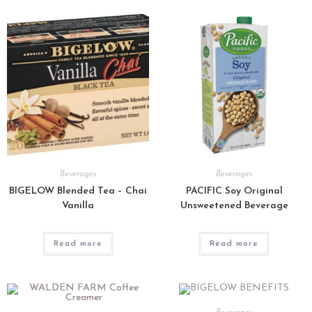
Beverages
Beverages
BIGELOW Blended Tea – Chai
PACIFIC Soy Original
Vanilla
Unsweetened Beverage
Read more
Read more