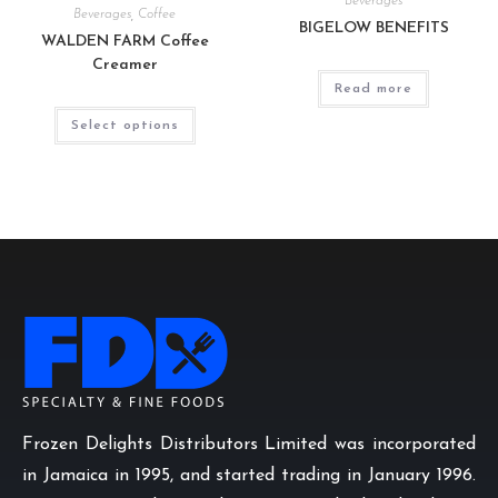
Beverages
Beverages
,
Coffee
BIGELOW BENEFITS
WALDEN FARM Coffee
Creamer
Read more
Select options
Frozen Delights Distributors Limited was incorporated
in Jamaica in 1995, and started trading in January 1996.