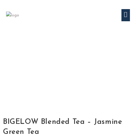
BIGELOW Blended Tea – Jasmine
Green Tea