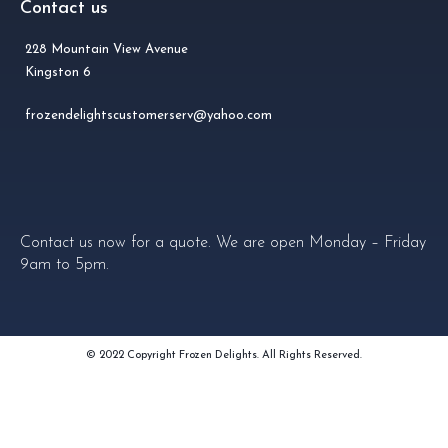
Contact us
228 Mountain View Avenue
Kingston 6
frozendelightscustomerserv@yahoo.com
Contact us now for a quote. We are open Monday – Friday
9am to 5pm.
© 2022 Copyright Frozen Delights. All Rights Reserved.