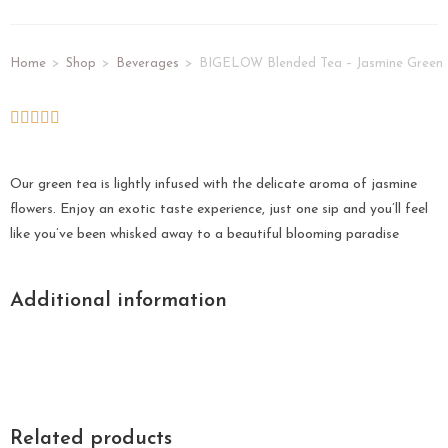
Home
>
Shop
>
Beverages
>
BIGELOW Blended Tea – Jasmine Green
Our green tea is lightly infused with the delicate aroma of jasmine
flowers. Enjoy an exotic taste experience, just one sip and you’ll feel
like you’ve been whisked away to a beautiful blooming paradise
Additional information
Related products