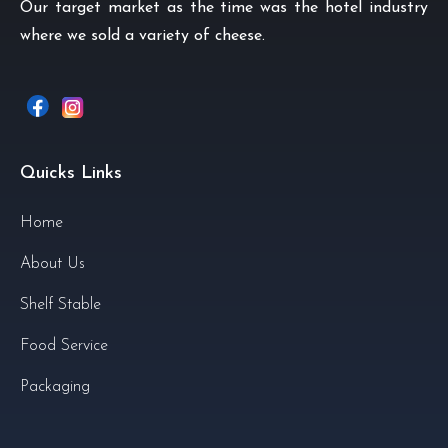
Our target market as the time was the hotel industry
where we sold a variety of cheese.
Quicks Links
Home
About Us
Shelf Stable
Food Service
Packaging