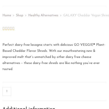
Home
>
Shop
>
Healthy Alternatives
>
GALAXY Cheddar Vegan Shred
Perfect dairy-free lasagna starts with delicious GO VEGGIE® Plant-
Based Cheddar Flavor Shreds. With our mouthwatering new &
improved melt that’s unmatched by other dairy free cheese
alternatives – these dairy-free shreds are like nothing you’ve ever
tasted.