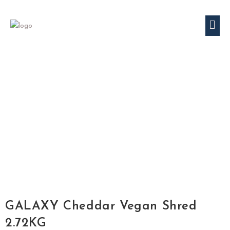
GALAXY Cheddar Vegan Shred
2.72KG