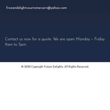
frozendelightscustomerserv@yahoo.com
Contact us now for a quote. We are open Monday – Friday
9am to 5pm.
© 2022 Copyright Frozen Delights. All Rights Reserved.