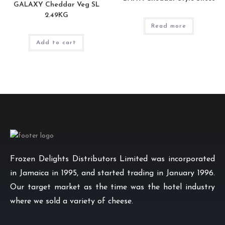
GALAXY Cheddar Veg SL
2.49KG
Read more
Add to cart
Frozen Delights Distributors Limited was incorporated
in Jamaica in 1995, and started trading in January 1996.
Our target market as the time was the hotel industry
where we sold a variety of cheese.