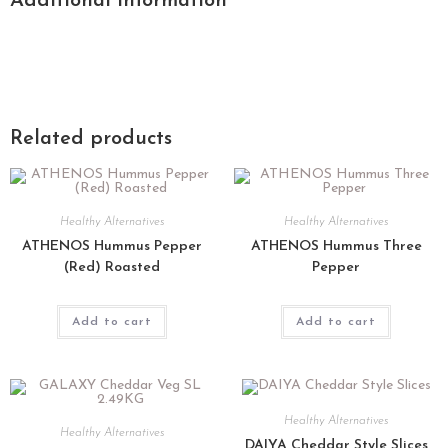
Additional information
Related products
Healthy Alternatives
Healthy Alternatives
ATHENOS Hummus Pepper
ATHENOS Hummus Three
(Red) Roasted
Pepper
Add to cart
Add to cart
Healthy Alternatives
Healthy Alternatives
DAIYA Cheddar Style Slices