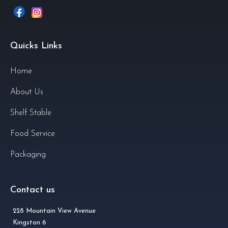
Quicks Links
Home
About Us
Shelf Stable
Food Service
Packaging
Contact us
228 Mountain View Avenue
Kingston 6