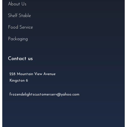
About Us
Shelf Stable
Food Service
Packaging
Contact us
228 Mountain View Avenue
Kingston 6
frozendelightscustomerserv@yahoo.com