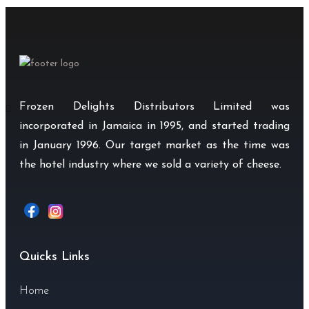
Frozen Delights Distributors Limited was
incorporated in Jamaica in 1995, and started trading
in January 1996. Our target market as the time was
the hotel industry where we sold a variety of cheese.
Quicks Links
Home