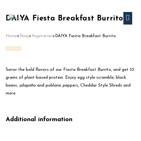
DAIYA Fiesta Breakfast Burrito
Home
>
Shop
>
Vegetarian
>
DAIYA Fiesta Breakfast Burrito
Savor the bold flavors of our Fiesta Breakfast Burrito, and get 10
grams of plant-based protein. Enjoy egg style scramble, black
beans, jalapeño and poblano peppers, Cheddar Style Shreds and
more.
Additional information