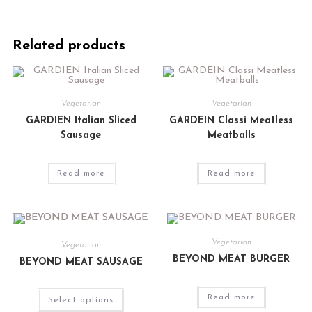
Related products
Vegetarian
Vegetarian
GARDIEN Italian Sliced
GARDEIN Classi Meatless
Sausage
Meatballs
Read more
Read more
Vegetarian
Vegetarian
BEYOND MEAT BURGER
BEYOND MEAT SAUSAGE
Read more
Select options