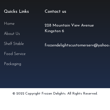
Quicks Links
Contact us
Home
228 Mountain View Avenue
Kingston 6
About Us
Shelf Stable
frozendelightscustomerserv@yahoo
Food Service
Packaging
© 2022 Copyright Frozen Delights. All Rights Reserved.