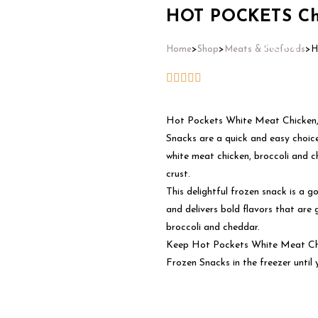
HOT POCKETS Chi
Home
Home
>
Shop
>
Meats & Seafoods
>
H
Hot Pockets White Meat Chicken, 
Snacks are a quick and easy choic
white meat chicken, broccoli and c
crust.
This delightful frozen snack is a g
and delivers bold flavors that are 
broccoli and cheddar.
Keep Hot Pockets White Meat Chic
Frozen Snacks in the freezer until 