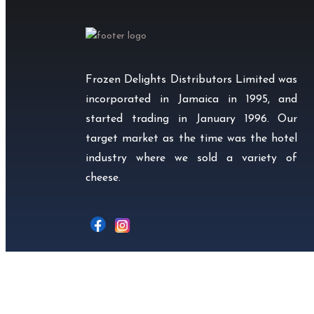
Frozen Delights Distributors Limited was
incorporated in Jamaica in 1995, and
started trading in January 1996. Our
target market as the time was the hotel
industry where we sold a variety of
cheese.