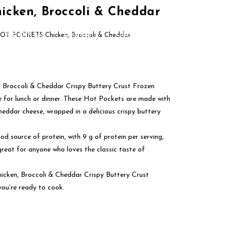
cken, Broccoli & Cheddar
About Us
Brands
Contact Us
OT POCKETS Chicken, Broccoli & Cheddar
Broccoli & Cheddar Crispy Buttery Crust Frozen
e for lunch or dinner. These Hot Pockets are made with
heddar cheese, wrapped in a delicious crispy buttery
ood source of protein, with 9 g of protein per serving,
great for anyone who loves the classic taste of
ken, Broccoli & Cheddar Crispy Buttery Crust
you’re ready to cook.