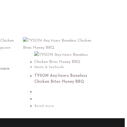
Meats & Seafoods
pcorn
TYSON Any’tizers Boneless
Chicken Bites Honey BBQ
Read more