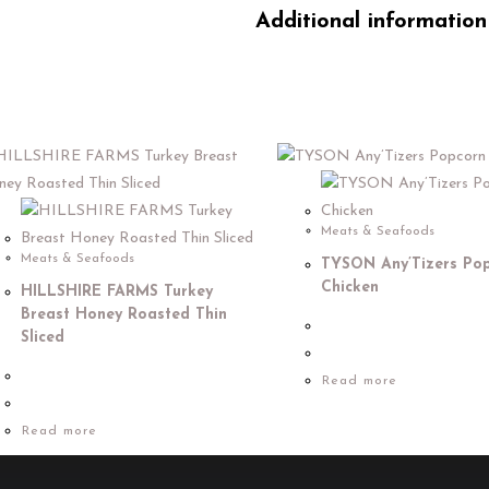
Additional information
Meats & Seafoods
Meats & Seafoods
TYSON Any’Tizers Po
Chicken
HILLSHIRE FARMS Turkey
Breast Honey Roasted Thin
Sliced
Read more
Read more