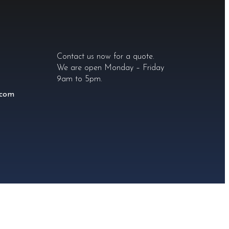
Contact us now for a quote.
We are open Monday – Friday
9am to 5pm.
.com