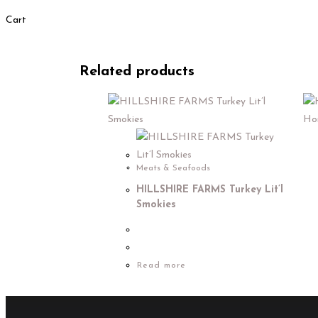
Cart
Related products
Meats & Seafoods
HILLSHIRE FARMS Turkey Lit’l
Smokies
Read more