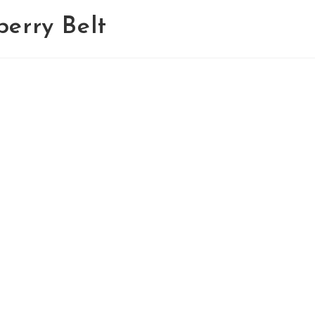
erry Belt
Home