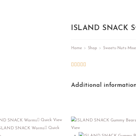
ISLAND SNACK St
Home
>
Shop
>
Sweets-Nuts-Mixe
Additional informatio
Quick View
Quick
View
w