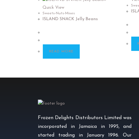
Swee
Quick View
ISL
Sweets-Nuts-Mixes
ISLAND SNACK Jelly Beans
READ MORE
Frozen Delights Distributors Limited was
incorporated in Jamaica in 1995, and
started trading in January 1996. Our