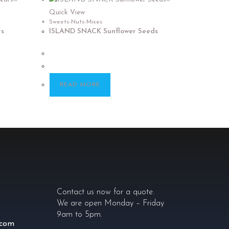
Quick View
Sweets-Nuts-Mixes
s
ISLAND SNACK Sunflower Seeds
READ MORE
Contact us now for a quote.
We are open Monday – Friday
9am to 5pm.
.com