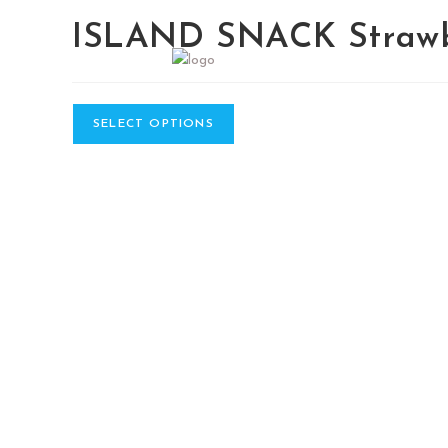
ISLAND SNACK Strawb
SELECT OPTIONS