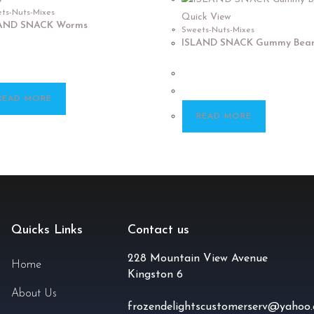
ts-Nuts-Mixes
Quick View
AND SNACK Worms
Sweets-Nuts-Mixes
ISLAND SNACK Gummy Bear
READ MORE
READ MORE
Quicks Links
Contact us
228 Mountain View Avenue
Home
Kingston 6
About Us
frozendelightscustomerserv@yahoo