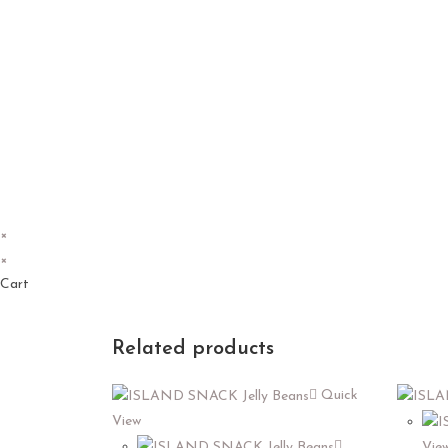
×
×
Cart
Related products
Quick
View
Vie