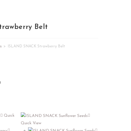
rawberry Belt
s
>
ISLAND SNACK Strawberry Belt
n
Quick
Quick View