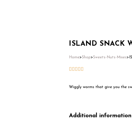
Home
ISLAND SNACK 
Home
>
Shop
>
Sweets-Nuts-Mixes
>
I
Wiggly worms that give you the sw
Additional information