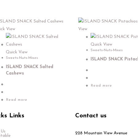
ck View
View
Quick View
Sweets-Nuts-Mixes
Quick View
Sweets-Nuts-Mixes
ISLAND SNACK Pistac
ISLAND SNACK Salted
Cashews
Read more
Read more
ks Links
Contact us
 Us
228 Mountain View Avenue
Stable