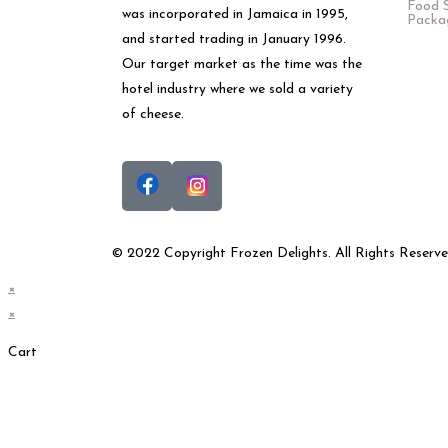
Food S
was incorporated in Jamaica in 1995,
Packa
and started trading in January 1996.
Our target market as the time was the
hotel industry where we sold a variety
of cheese.
© 2022 Copyright Frozen Delights. All Rights Reserve
×
×
Cart