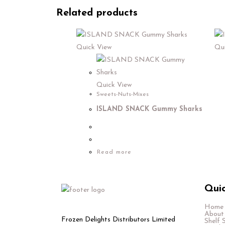
Related products
Quick View
Qui
Quick View
Sweets-Nuts-Mixes
ISLAND SNACK Gummy Sharks
Read more
Quic
Home
About
Frozen Delights Distributors Limited
Shelf 