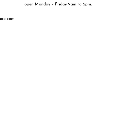
open Monday – Friday 9am to 5pm.
hoo.com