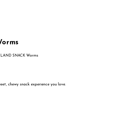
About Us
Brands
Contact Us
Worms
SLAND SNACK Worms
eet, chewy snack experience you love.