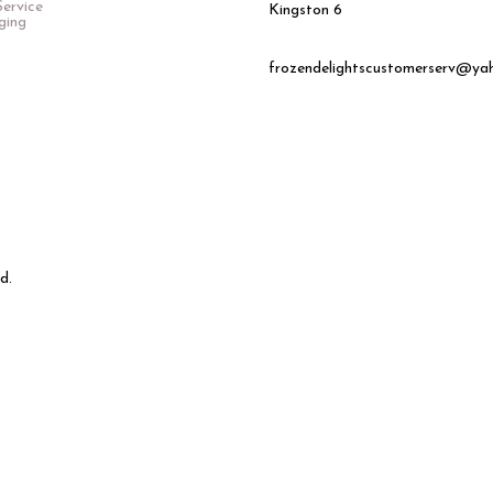
ervice
Kingston 6
ging
frozendelightscustomerserv@ya
d.