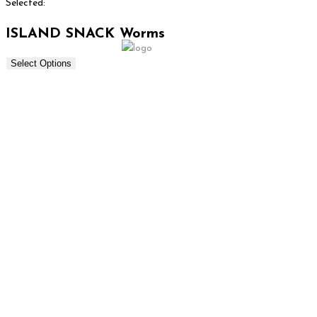
Selected:
ISLAND SNACK Worms
Select Options