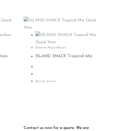
Quick
Quick
View
Quick View
Sweets-Nuts-Mixes
hios
ISLAND SNACK Tropical Mix
Read more
Contact us now for a quote. We are