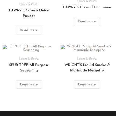
Spices & Pastes
Spices & Pastes
LAWRY’S Ground Cinnamon
LAWRY’S Casero Onion
Powder
Read more
Read more
Spices & Pastes
Spices & Pastes
SPUR TREE All Purpose
WRIGHT’S Liquid Smoke &
Seasoning
Marinade Mesquite
Read more
Read more