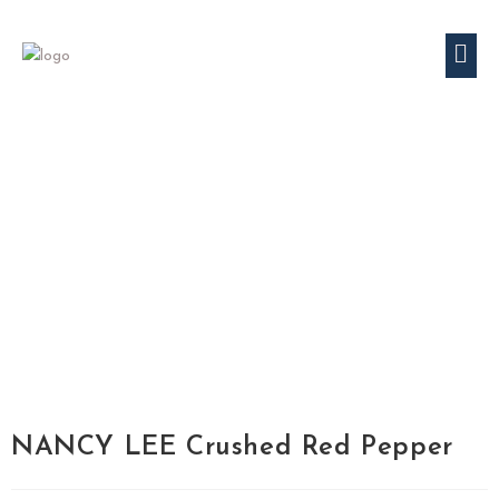
NANCY LEE Crushed Red Pepper