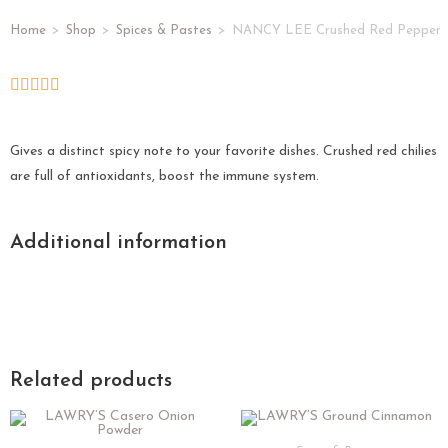
Home
>
Shop
>
Spices & Pastes
>
NANCY LEE Crushed Red Pepper
Gives a distinct spicy note to your favorite dishes. Crushed red chilies
are full of antioxidants, boost the immune system.
Additional information
Related products