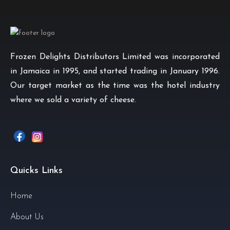
Frozen Delights Distributors Limited was incorporated
in Jamaica in 1995, and started trading in January 1996.
Our target market as the time was the hotel industry
where we sold a variety of cheese.
Quicks Links
Home
About Us