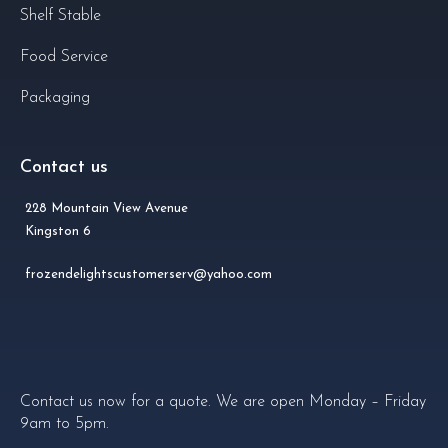
Shelf Stable
Food Service
Packaging
Contact us
228 Mountain View Avenue
Kingston 6
frozendelightscustomerserv@yahoo.com
Contact us now for a quote. We are open Monday – Friday
9am to 5pm.