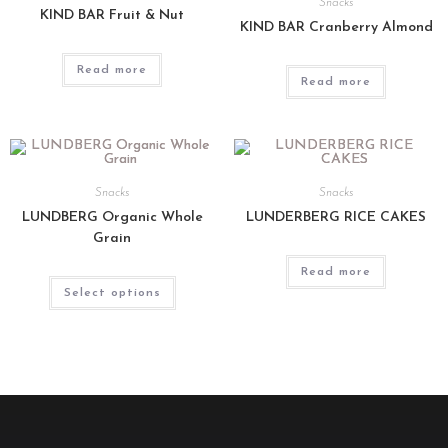
Snacks
KIND BAR Fruit & Nut
KIND BAR Cranberry Almond
Read more
Read more
Snacks
Snacks
LUNDBERG Organic Whole
LUNDERBERG RICE CAKES
Grain
Read more
Select options