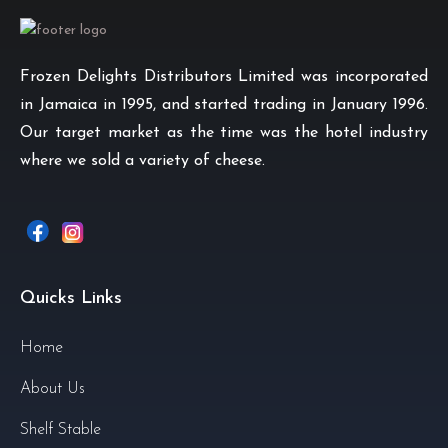
Frozen Delights Distributors Limited was incorporated
in Jamaica in 1995, and started trading in January 1996.
Our target market as the time was the hotel industry
where we sold a variety of cheese.
Quicks Links
Home
About Us
Shelf Stable