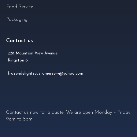
Food Service
Packaging
Contact us
228 Mountain View Avenue
Kingston 6
frozendelightscustomerserv@yahoo.com
Contact us now for a quote. We are open Monday – Friday
9am to 5pm.