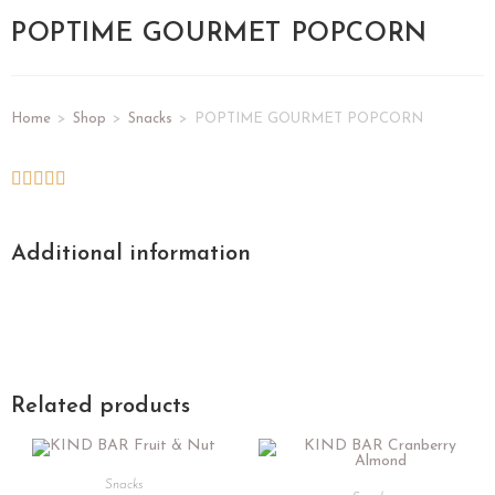
POPTIME GOURMET POPCORN
Home
>
Shop
>
Snacks
>
POPTIME GOURMET POPCORN
Additional information
Related products
Snacks