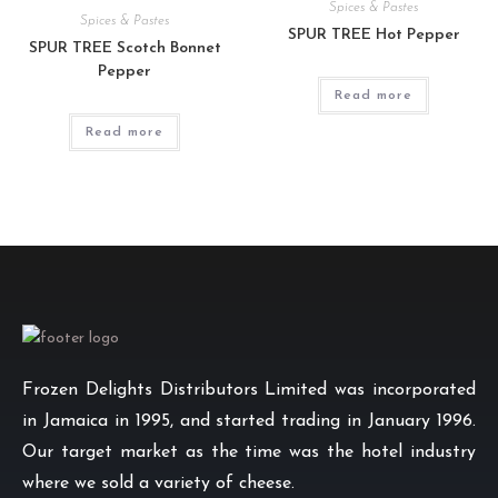
Spices & Pastes
Spices & Pastes
SPUR TREE Hot Pepper
SPUR TREE Scotch Bonnet
Pepper
Read more
Read more
Frozen Delights Distributors Limited was incorporated
in Jamaica in 1995, and started trading in January 1996.
Our target market as the time was the hotel industry
where we sold a variety of cheese.