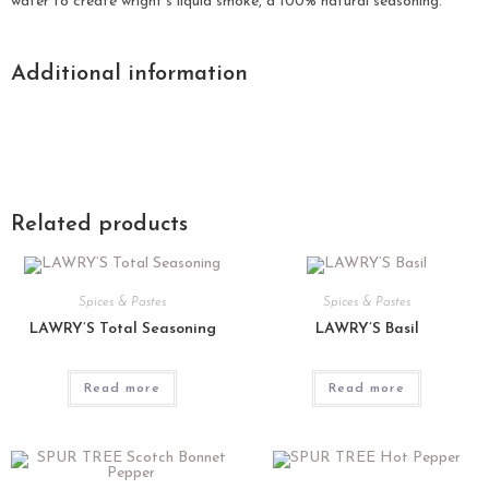
water to create wright’s liquid smoke, a 100% natural seasoning.
Additional information
Related products
Spices & Pastes
Spices & Pastes
LAWRY’S Total Seasoning
LAWRY’S Basil
Read more
Read more