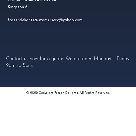
228 Mountain View Avenue
Kingston 6
frozendelightscustomerserv@yahoo.com
Contact us now for a quote. We are open Monday – Friday
9am to 5pm.
© 2022 Copyright Frozen Delights. All Rights Reserved.