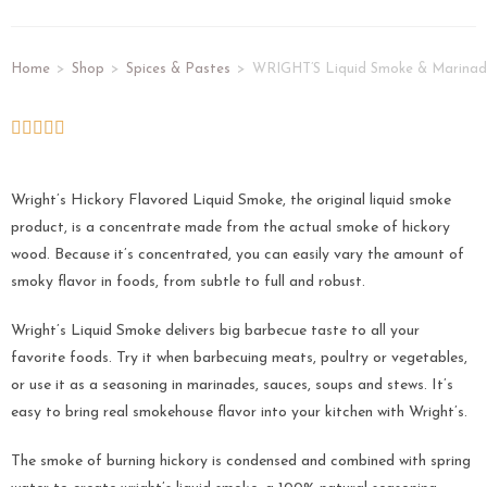
Home
>
Shop
>
Spices & Pastes
>
WRIGHT’S Liquid Smoke & Marinad
Wright’s Hickory Flavored Liquid Smoke, the original liquid smoke
product, is a concentrate made from the actual smoke of hickory
wood. Because it’s concentrated, you can easily vary the amount of
smoky flavor in foods, from subtle to full and robust.
Wright’s Liquid Smoke delivers big barbecue taste to all your
favorite foods. Try it when barbecuing meats, poultry or vegetables,
or use it as a seasoning in marinades, sauces, soups and stews. It’s
easy to bring real smokehouse flavor into your kitchen with Wright’s.
The smoke of burning hickory is condensed and combined with spring