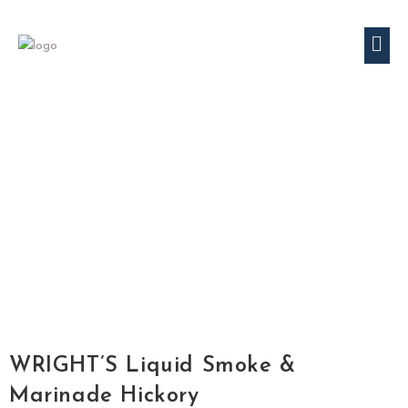
WRIGHT’S Liquid Smoke &
Marinade Hickory