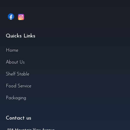
Quicks Links
Home
About Us
Shelf Stable
Food Service
Packaging
Contact us