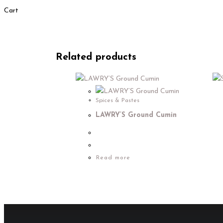
Cart
Related products
Spices & Pastes
LAWRY’S Ground Cumin
Read more