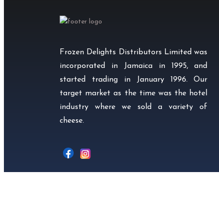
Frozen Delights Distributors Limited was
incorporated in Jamaica in 1995, and
started trading in January 1996. Our
target market as the time was the hotel
industry where we sold a variety of
cheese.