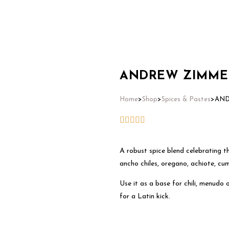
Home
ANDREW ZIMMERN
Home
>
Shop
>
Spices & Pastes
>
AND
A robust spice blend celebrating th
ancho chiles, oregano, achiote, cum
Use it as a base for chili, menudo
for a Latin kick.