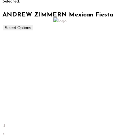
Selected:
ANDREW ZIMMERN Mexican Fiesta
Select Options
×