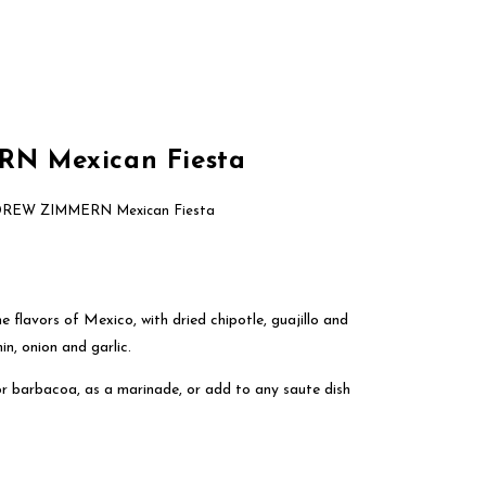
About Us
Brands
Contact Us
 Mexican Fiesta
REW ZIMMERN Mexican Fiesta
e flavors of Mexico, with dried chipotle, guajillo and
in, onion and garlic.
 or barbacoa, as a marinade, or add to any saute dish