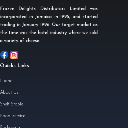
Frozen Delights Distributors Limited was
incorporated in Jamaica in 1995, and started
trading in January 1996. Our target market as
the time was the hotel industry where we sold
a variety of cheese.
Quicks Links
Home
About Us
Shelf Stable
Food Service
Packaging