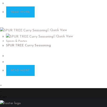
READ MORE
Quick View
Quick View
Spices & Pastes
SPUR TREE Curry Seasoning
READ MORE
×
×
Cart