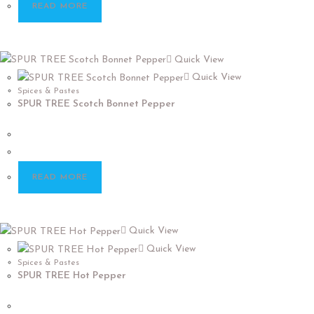
READ MORE
Quick View
Quick View
Spices & Pastes
SPUR TREE Scotch Bonnet Pepper
READ MORE
Quick View
Quick View
Spices & Pastes
SPUR TREE Hot Pepper