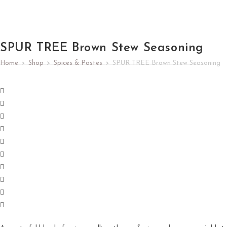
SPUR TREE Brown Stew Seasoning
Home
>
Shop
>
Spices & Pastes
>
SPUR TREE Brown Stew Seasoning