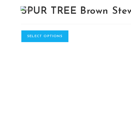
Skip
SPUR TREE Brown Ste
to
content
SELECT OPTIONS