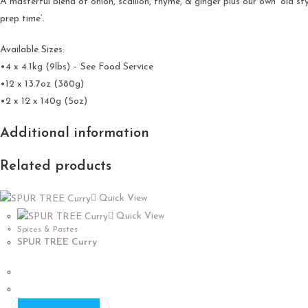
A masterful blend of onion, scallion, thyme, & ginger plus our own ‘old 
prep time’.
Available Sizes:
•4 x 4.1kg (9lbs) – See Food Service
•12 x 13.7oz (380g)
•2 x 12 x 140g (5oz)
Additional information
Related products
Quick View
Quick View
Spices & Pastes
SPUR TREE Curry