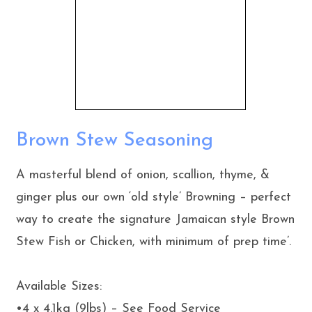
Brown Stew Seasoning
A masterful blend of onion, scallion, thyme, &
ginger plus our own ‘old style’ Browning – perfect
way to create the signature Jamaican style Brown
Stew Fish or Chicken, with minimum of prep time’.
Available Sizes:
•4 x 4.1kg (9lbs) – See Food Service