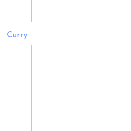
Curry