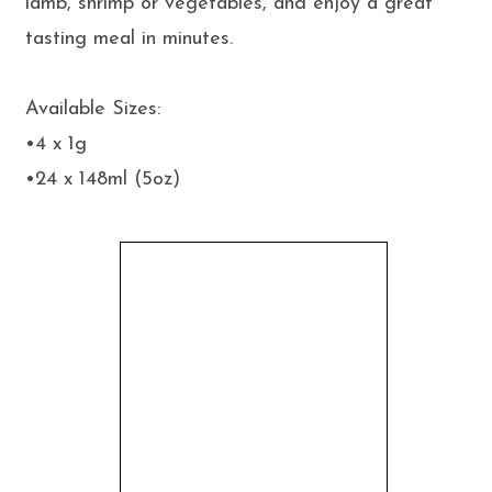
lamb, shrimp or vegetables, and enjoy a great
tasting meal in minutes.
Available Sizes:
•4 x 1g
•24 x 148ml (5oz)