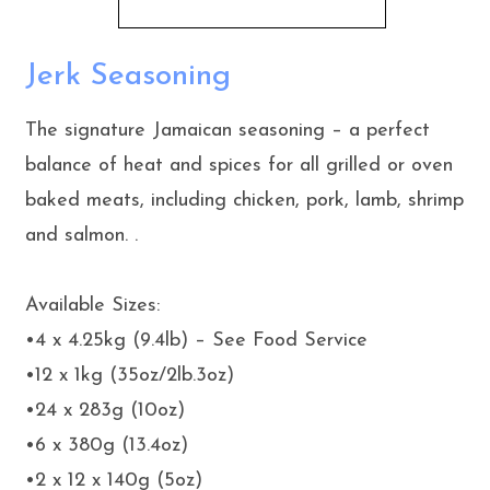
Jerk Seasoning
The signature Jamaican seasoning – a perfect
balance of heat and spices for all grilled or oven
baked meats, including chicken, pork, lamb, shrimp
and salmon. .
Available Sizes:
•4 x 4.25kg (9.4lb) – See Food Service
•12 x 1kg (35oz/2lb.3oz)
•24 x 283g (10oz)
•6 x 380g (13.4oz)
•2 x 12 x 140g (5oz)