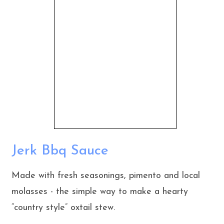
Jerk Bbq Sauce
Made with fresh seasonings, pimento and local
molasses - the simple way to make a hearty
“country style” oxtail stew.