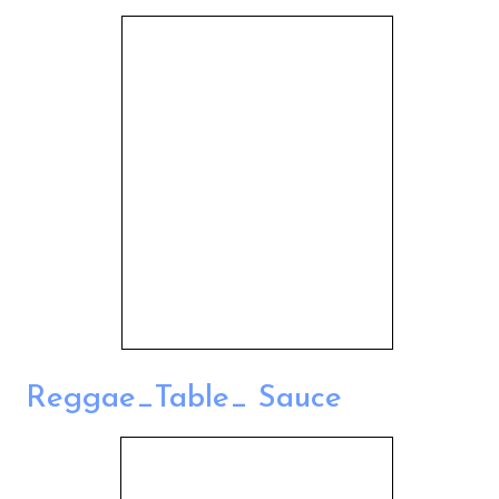
Reggae_Table_ Sauce