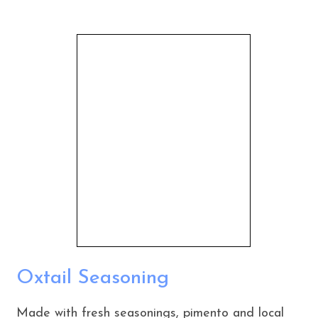
Oxtail Seasoning
Made with fresh seasonings, pimento and local