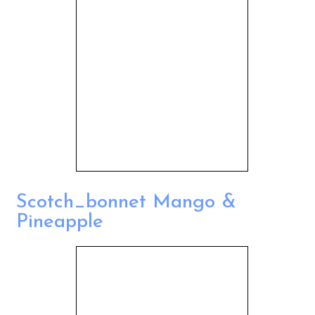
Scotch_bonnet Mango &
Pineapple