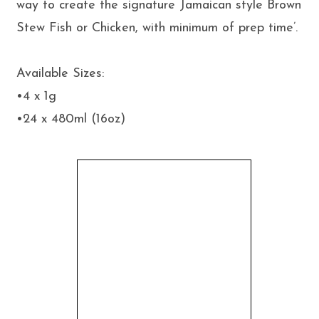
way to create the signature Jamaican style Brown
Stew Fish or Chicken, with minimum of prep time’.
Available Sizes:
•4 x 1g
•24 x 480ml (16oz)