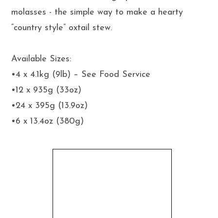
molasses - the simple way to make a hearty
“country style” oxtail stew.
Available Sizes:
•4 x 4.1kg (9lb) – See Food Service
•12 x 935g (33oz)
•24 x 395g (13.9oz)
•6 x 13.4oz (380g)