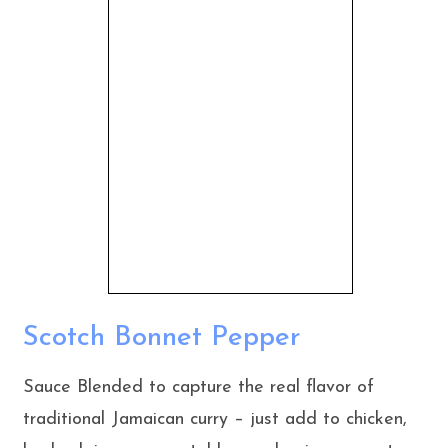
Scotch Bonnet Pepper
Sauce Blended to capture the real flavor of
traditional Jamaican curry – just add to chicken,