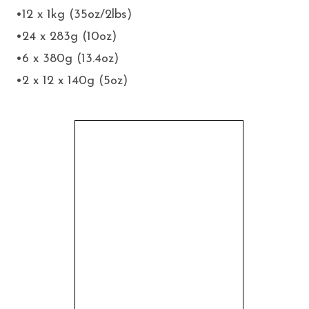
•12 x 1kg (35oz/2lbs)
•24 x 283g (10oz)
•6 x 380g (13.4oz)
•2 x 12 x 140g (5oz)