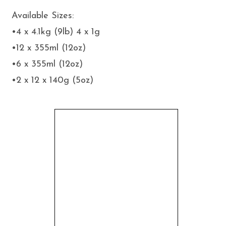
Available Sizes:
•4 x 4.1kg (9lb) 4 x 1g
•12 x 355ml (12oz)
•6 x 355ml (12oz)
•2 x 12 x 140g (5oz)