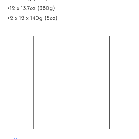
•12 x 13.7oz (380g)
•2 x 12 x 140g (5oz)