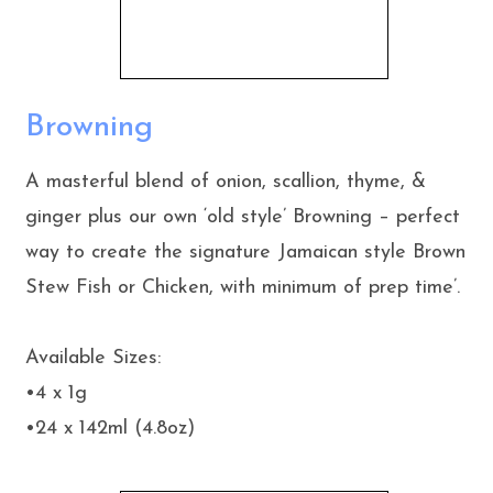
Browning
A masterful blend of onion, scallion, thyme, &
ginger plus our own ‘old style’ Browning – perfect
way to create the signature Jamaican style Brown
Stew Fish or Chicken, with minimum of prep time’.
Available Sizes:
•4 x 1g
•24 x 142ml (4.8oz)