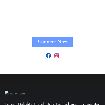
Let’s Connect!
Connect Now
Frozen Delights Distributors Limited was incorporated