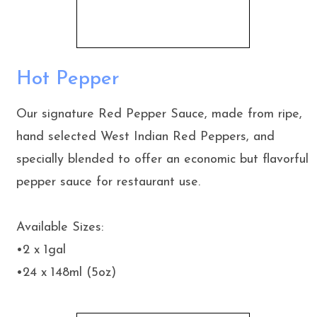
Hot Pepper
Our signature Red Pepper Sauce, made from ripe,
hand selected West Indian Red Peppers, and
specially blended to offer an economic but flavorful
pepper sauce for restaurant use.
Available Sizes:
•2 x 1gal
•24 x 148ml (5oz)