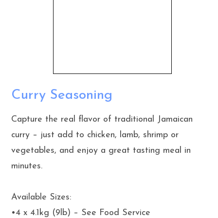
Curry Seasoning
Capture the real flavor of traditional Jamaican
curry – just add to chicken, lamb, shrimp or
vegetables, and enjoy a great tasting meal in
minutes.
Available Sizes:
•4 x 4.1kg (9lb) – See Food Service