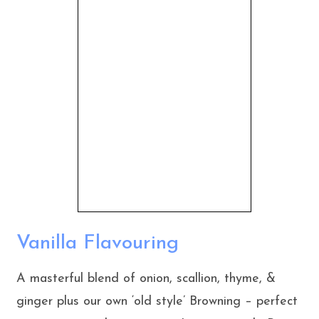
Vanilla Flavouring
A masterful blend of onion, scallion, thyme, &
ginger plus our own ‘old style’ Browning – perfect