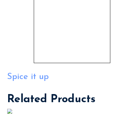
Spice it up
Related Products