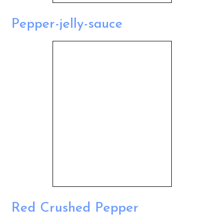
Pepper-jelly-sauce
Red Crushed Pepper