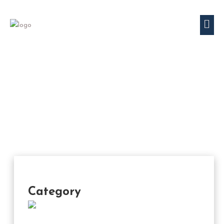
Category