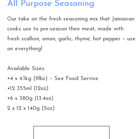
All Purpose Seasoning
Our take on the fresh seasoning mix that Jamaican
cooks use to pre-season their meat, made with
fresh scallion, onion, garlic, thyme, hot pepper – use
on everything!
Available Sizes:
•4 x 4.1kg (9lbs) – See Food Service
•12 355ml (12oz)
•6 x 380g (13.4oz)
2 x 12 x 140g (5oz)